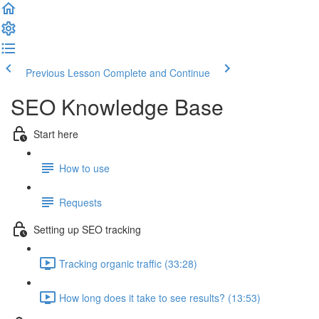
Previous Lesson
Complete and Continue
SEO Knowledge Base
Start here
How to use
Requests
Setting up SEO tracking
Tracking organic traffic (33:28)
How long does it take to see results? (13:53)