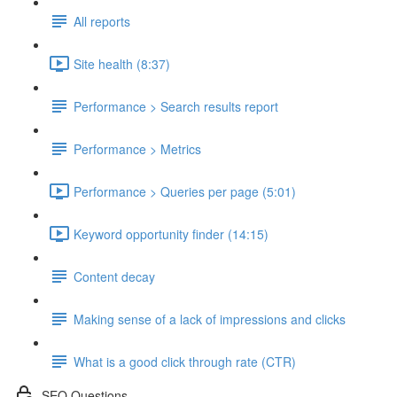
All reports
Site health (8:37)
Performance > Search results report
Performance > Metrics
Performance > Queries per page (5:01)
Keyword opportunity finder (14:15)
Content decay
Making sense of a lack of impressions and clicks
What is a good click through rate (CTR)
SEO Questions