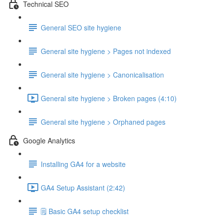
Technical SEO
General SEO site hygiene
General site hygiene > Pages not indexed
General site hygiene > Canonicalisation
General site hygiene > Broken pages (4:10)
General site hygiene > Orphaned pages
Google Analytics
Installing GA4 for a website
GA4 Setup Assistant (2:42)
🗒️ Basic GA4 setup checklist