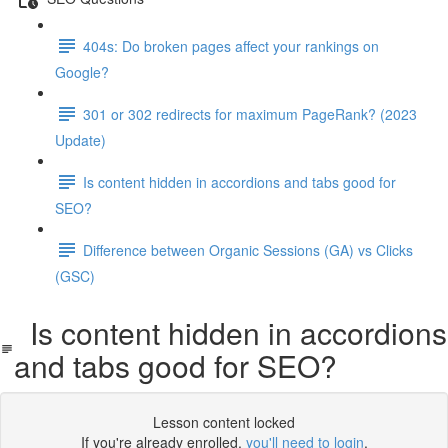
404s: Do broken pages affect your rankings on
Google?
301 or 302 redirects for maximum PageRank? (2023
Update)
Is content hidden in accordions and tabs good for
SEO?
Difference between Organic Sessions (GA) vs Clicks
(GSC)
Is content hidden in accordions
and tabs good for SEO?
Lesson content locked
If you're already enrolled,
you'll need to login
.