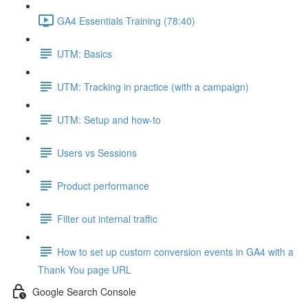
GA4 Essentials Training (78:40)
UTM: Basics
UTM: Tracking in practice (with a campaign)
UTM: Setup and how-to
Users vs Sessions
Product performance
Filter out internal traffic
How to set up custom conversion events in GA4 with a
Thank You page URL
Google Search Console