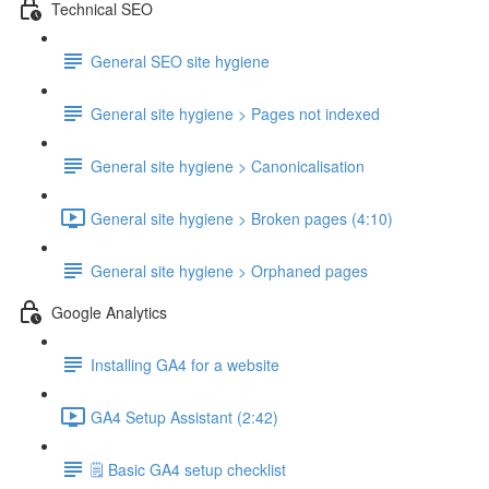
Technical SEO
General SEO site hygiene
General site hygiene > Pages not indexed
General site hygiene > Canonicalisation
General site hygiene > Broken pages (4:10)
General site hygiene > Orphaned pages
Google Analytics
Installing GA4 for a website
GA4 Setup Assistant (2:42)
🗒️ Basic GA4 setup checklist