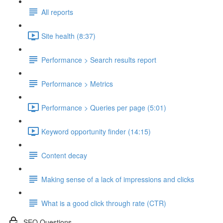
All reports
Site health (8:37)
Performance > Search results report
Performance > Metrics
Performance > Queries per page (5:01)
Keyword opportunity finder (14:15)
Content decay
Making sense of a lack of impressions and clicks
What is a good click through rate (CTR)
SEO Questions