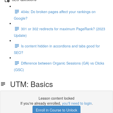
404s: Do broken pages affect your rankings on
Google?
301 or 302 redirects for maximum PageRank? (2023
Update)
Is content hidden in accordions and tabs good for
SEO?
Difference between Organic Sessions (GA) vs Clicks
(GSC)
UTM: Basics
Lesson content locked
If you're already enrolled,
you'll need to login
.
Enroll in Course to Unlock