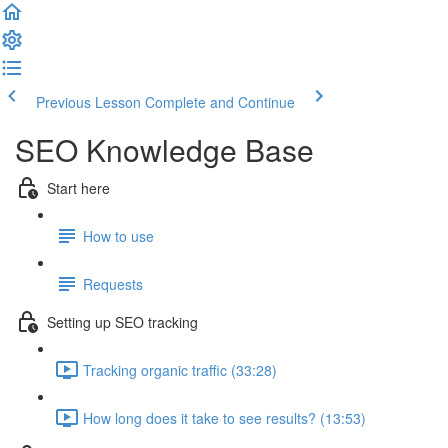
Previous Lesson
Complete and Continue
SEO Knowledge Base
Start here
How to use
Requests
Setting up SEO tracking
Tracking organic traffic (33:28)
How long does it take to see results? (13:53)