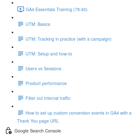
GA4 Essentials Training (78:40)
UTM: Basics
UTM: Tracking in practice (with a campaign)
UTM: Setup and how-to
Users vs Sessions
Product performance
Filter out internal traffic
How to set up custom conversion events in GA4 with a
Thank You page URL
Google Search Console