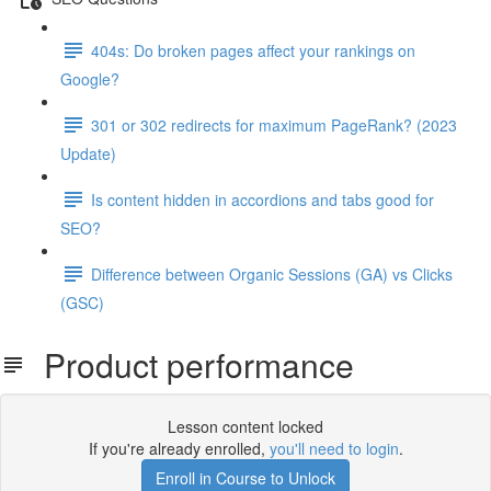
404s: Do broken pages affect your rankings on
Google?
301 or 302 redirects for maximum PageRank? (2023
Update)
Is content hidden in accordions and tabs good for
SEO?
Difference between Organic Sessions (GA) vs Clicks
(GSC)
Product performance
Lesson content locked
If you're already enrolled,
you'll need to login
.
Enroll in Course to Unlock