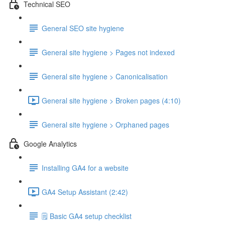
Technical SEO
General SEO site hygiene
General site hygiene > Pages not indexed
General site hygiene > Canonicalisation
General site hygiene > Broken pages (4:10)
General site hygiene > Orphaned pages
Google Analytics
Installing GA4 for a website
GA4 Setup Assistant (2:42)
🗒️ Basic GA4 setup checklist