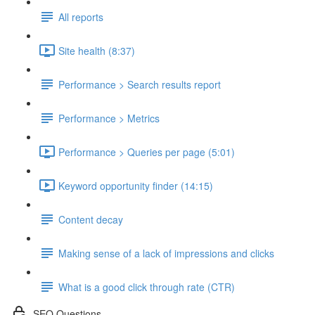
All reports
Site health (8:37)
Performance > Search results report
Performance > Metrics
Performance > Queries per page (5:01)
Keyword opportunity finder (14:15)
Content decay
Making sense of a lack of impressions and clicks
What is a good click through rate (CTR)
SEO Questions