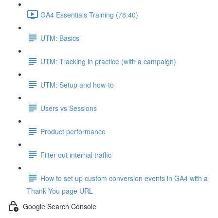
GA4 Essentials Training (78:40)
UTM: Basics
UTM: Tracking in practice (with a campaign)
UTM: Setup and how-to
Users vs Sessions
Product performance
Filter out internal traffic
How to set up custom conversion events in GA4 with a
Thank You page URL
Google Search Console