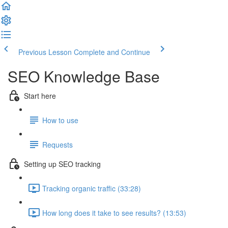
Previous Lesson
Complete and Continue
SEO Knowledge Base
Start here
How to use
Requests
Setting up SEO tracking
Tracking organic traffic (33:28)
How long does it take to see results? (13:53)