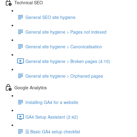
Technical SEO
General SEO site hygiene
General site hygiene > Pages not indexed
General site hygiene > Canonicalisation
General site hygiene > Broken pages (4:10)
General site hygiene > Orphaned pages
Google Analytics
Installing GA4 for a website
GA4 Setup Assistant (2:42)
🗒️ Basic GA4 setup checklist