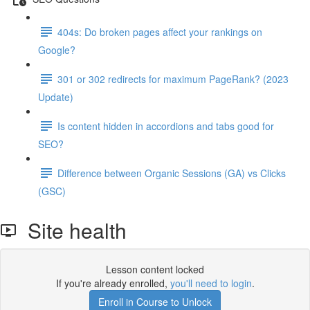
404s: Do broken pages affect your rankings on
Google?
301 or 302 redirects for maximum PageRank? (2023
Update)
Is content hidden in accordions and tabs good for
SEO?
Difference between Organic Sessions (GA) vs Clicks
(GSC)
Site health
Lesson content locked
If you're already enrolled,
you'll need to login
.
Enroll in Course to Unlock