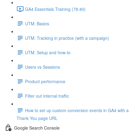
GA4 Essentials Training (78:40)
UTM: Basics
UTM: Tracking in practice (with a campaign)
UTM: Setup and how-to
Users vs Sessions
Product performance
Filter out internal traffic
How to set up custom conversion events in GA4 with a
Thank You page URL
Google Search Console