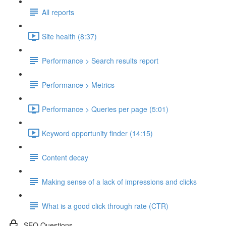
All reports
Site health (8:37)
Performance > Search results report
Performance > Metrics
Performance > Queries per page (5:01)
Keyword opportunity finder (14:15)
Content decay
Making sense of a lack of impressions and clicks
What is a good click through rate (CTR)
SEO Questions