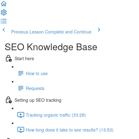
Previous Lesson
Complete and Continue
SEO Knowledge Base
Start here
How to use
Requests
Setting up SEO tracking
Tracking organic traffic (33:28)
How long does it take to see results? (13:53)