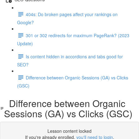
404s: Do broken pages affect your rankings on
Google?
301 or 302 redirects for maximum PageRank? (2023
Update)
Is content hidden in accordions and tabs good for
SEO?
Difference between Organic Sessions (GA) vs Clicks
(GSC)
Difference between Organic
Sessions (GA) vs Clicks (GSC)
Lesson content locked
If you're already enrolled,
you'll need to login
.