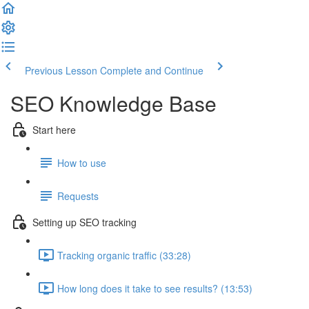
Previous Lesson
Complete and Continue
SEO Knowledge Base
Start here
How to use
Requests
Setting up SEO tracking
Tracking organic traffic (33:28)
How long does it take to see results? (13:53)