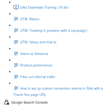
GA4 Essentials Training (78:40)
UTM: Basics
UTM: Tracking in practice (with a campaign)
UTM: Setup and how-to
Users vs Sessions
Product performance
Filter out internal traffic
How to set up custom conversion events in GA4 with a
Thank You page URL
Google Search Console