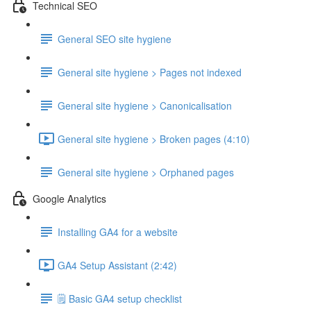
Technical SEO
General SEO site hygiene
General site hygiene > Pages not indexed
General site hygiene > Canonicalisation
General site hygiene > Broken pages (4:10)
General site hygiene > Orphaned pages
Google Analytics
Installing GA4 for a website
GA4 Setup Assistant (2:42)
🗒️ Basic GA4 setup checklist