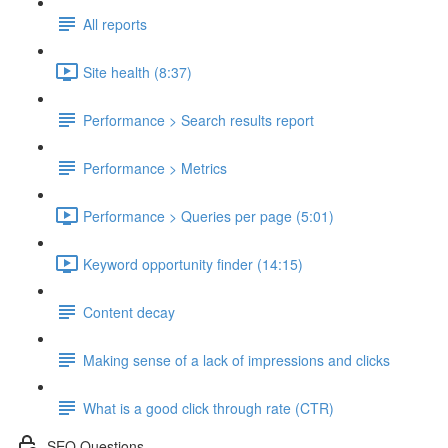
All reports
Site health (8:37)
Performance > Search results report
Performance > Metrics
Performance > Queries per page (5:01)
Keyword opportunity finder (14:15)
Content decay
Making sense of a lack of impressions and clicks
What is a good click through rate (CTR)
SEO Questions