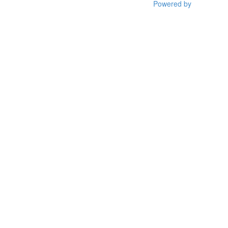
Powered by