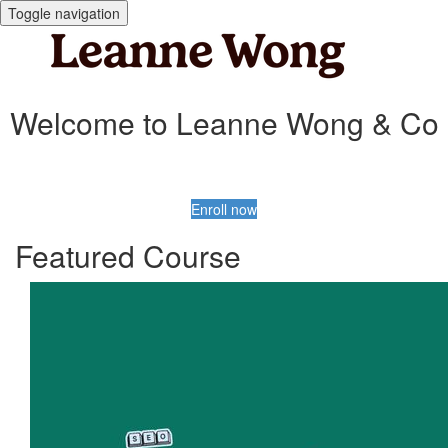
Toggle navigation
Welcome to Leanne Wong & Co
Enroll now
Featured Course