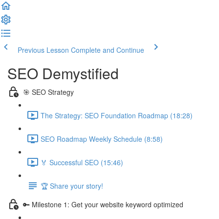
Previous Lesson
Complete and Continue
SEO Demystified
🎯 SEO Strategy
The Strategy: SEO Foundation Roadmap (18:28)
SEO Roadmap Weekly Schedule (8:58)
🏅 Successful SEO (15:46)
🏆 Share your story!
🔑 Milestone 1: Get your website keyword optimized