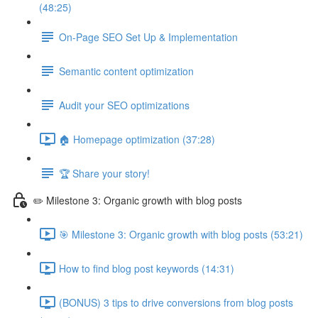
(48:25)
On-Page SEO Set Up & Implementation
Semantic content optimization
Audit your SEO optimizations
🏠 Homepage optimization (37:28)
🏆 Share your story!
✏️ Milestone 3: Organic growth with blog posts
🎯 Milestone 3: Organic growth with blog posts (53:21)
How to find blog post keywords (14:31)
(BONUS) 3 tips to drive conversions from blog posts