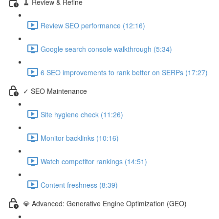
🧹 Review & Refine
Review SEO performance (12:16)
Google search console walkthrough (5:34)
6 SEO improvements to rank better on SERPs (17:27)
✓ SEO Maintenance
Site hygiene check (11:26)
Monitor backlinks (10:16)
Watch competitor rankings (14:51)
Content freshness (8:39)
💎 Advanced: Generative Engine Optimization (GEO)