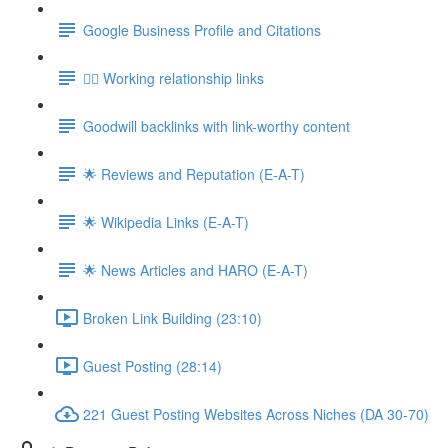
Google Business Profile and Citations
👯‍♀️ Working relationship links
Goodwill backlinks with link-worthy content
🌟 Reviews and Reputation (E-A-T)
🌟 Wikipedia Links (E-A-T)
🌟 News Articles and HARO (E-A-T)
Broken Link Building (23:10)
Guest Posting (28:14)
221 Guest Posting Websites Across Niches (DA 30-70)