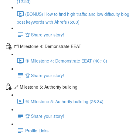
(12:53)
(BONUS) How to find high traffic and low difficulty blog
post keywords with Ahrefs (5:00)
🏆 Share your story!
🗂️ Milestone 4: Demonstrate EEAT
🎯 Milestone 4: Demonstrate EEAT (46:16)
🏆 Share your story!
🔗 Milestone 5: Authority building
🎯 Milestone 5: Authority building (26:34)
🏆 Share your story!
Profile Links