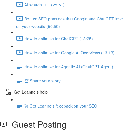
AI search 101 (25:51)
Bonus: SEO practices that Google and ChatGPT love
on your website (50:50)
How to optimize for ChatGPT (18:25)
How to optimize for Google AI Overviews (13:13)
How to optimize for Agentic AI (ChatGPT Agent)
🏆 Share your story!
Get Leanne's help
🚀 Get Leanne's feedback on your SEO
Guest Posting