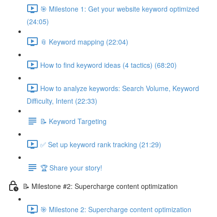
🎯 Milestone 1: Get your website keyword optimized
(24:05)
📎 Keyword mapping (22:04)
How to find keyword ideas (4 tactics) (68:20)
How to analyze keywords: Search Volume, Keyword
Difficulty, Intent (22:33)
📝 Keyword Targeting
✅ Set up keyword rank tracking (21:29)
🏆 Share your story!
📝 Milestone #2: Supercharge content optimization
🎯 Milestone 2: Supercharge content optimization