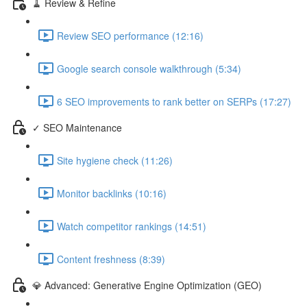
🧹 Review & Refine
Review SEO performance (12:16)
Google search console walkthrough (5:34)
6 SEO improvements to rank better on SERPs (17:27)
✓ SEO Maintenance
Site hygiene check (11:26)
Monitor backlinks (10:16)
Watch competitor rankings (14:51)
Content freshness (8:39)
💎 Advanced: Generative Engine Optimization (GEO)