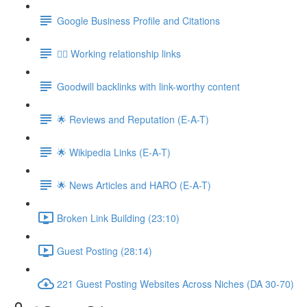
Google Business Profile and Citations
👯‍♀️ Working relationship links
Goodwill backlinks with link-worthy content
🌟 Reviews and Reputation (E-A-T)
🌟 Wikipedia Links (E-A-T)
🌟 News Articles and HARO (E-A-T)
Broken Link Building (23:10)
Guest Posting (28:14)
221 Guest Posting Websites Across Niches (DA 30-70)