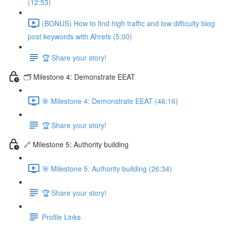
(12:53)
(BONUS) How to find high traffic and low difficulty blog
post keywords with Ahrefs (5:00)
🏆 Share your story!
🗂️ Milestone 4: Demonstrate EEAT
🎯 Milestone 4: Demonstrate EEAT (46:16)
🏆 Share your story!
🔗 Milestone 5: Authority building
🎯 Milestone 5: Authority building (26:34)
🏆 Share your story!
Profile Links