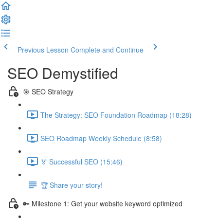
Previous Lesson
Complete and Continue
SEO Demystified
🎯 SEO Strategy
The Strategy: SEO Foundation Roadmap (18:28)
SEO Roadmap Weekly Schedule (8:58)
🏅 Successful SEO (15:46)
🏆 Share your story!
🔑 Milestone 1: Get your website keyword optimized