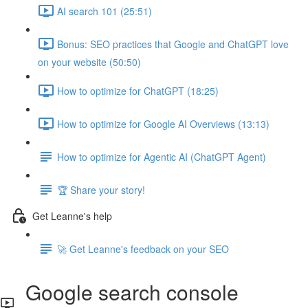
AI search 101 (25:51)
Bonus: SEO practices that Google and ChatGPT love
on your website (50:50)
How to optimize for ChatGPT (18:25)
How to optimize for Google AI Overviews (13:13)
How to optimize for Agentic AI (ChatGPT Agent)
🏆 Share your story!
Get Leanne's help
🚀 Get Leanne's feedback on your SEO
Google search console