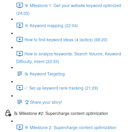
🎯 Milestone 1: Get your website keyword optimized
(24:05)
📎 Keyword mapping (22:04)
How to find keyword ideas (4 tactics) (68:20)
How to analyze keywords: Search Volume, Keyword
Difficulty, Intent (22:33)
📝 Keyword Targeting
✅ Set up keyword rank tracking (21:29)
🏆 Share your story!
📝 Milestone #2: Supercharge content optimization
🎯 Milestone 2: Supercharge content optimization