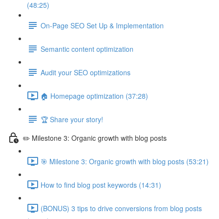
(48:25)
On-Page SEO Set Up & Implementation
Semantic content optimization
Audit your SEO optimizations
🏠 Homepage optimization (37:28)
🏆 Share your story!
✏️ Milestone 3: Organic growth with blog posts
🎯 Milestone 3: Organic growth with blog posts (53:21)
How to find blog post keywords (14:31)
(BONUS) 3 tips to drive conversions from blog posts