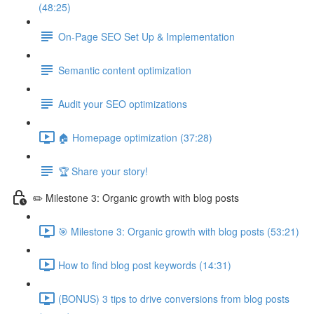
(48:25)
On-Page SEO Set Up & Implementation
Semantic content optimization
Audit your SEO optimizations
🏠 Homepage optimization (37:28)
🏆 Share your story!
✏️ Milestone 3: Organic growth with blog posts
🎯 Milestone 3: Organic growth with blog posts (53:21)
How to find blog post keywords (14:31)
(BONUS) 3 tips to drive conversions from blog posts