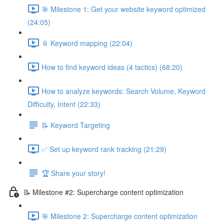
🎯 Milestone 1: Get your website keyword optimized
(24:05)
📎 Keyword mapping (22:04)
How to find keyword ideas (4 tactics) (68:20)
How to analyze keywords: Search Volume, Keyword
Difficulty, Intent (22:33)
📝 Keyword Targeting
✅ Set up keyword rank tracking (21:29)
🏆 Share your story!
📝 Milestone #2: Supercharge content optimization
🎯 Milestone 2: Supercharge content optimization