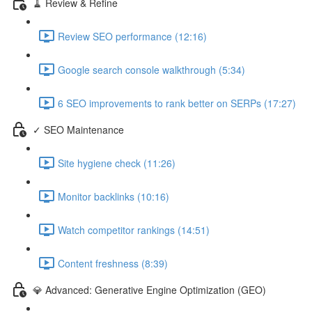
🧹 Review & Refine
Review SEO performance (12:16)
Google search console walkthrough (5:34)
6 SEO improvements to rank better on SERPs (17:27)
✓ SEO Maintenance
Site hygiene check (11:26)
Monitor backlinks (10:16)
Watch competitor rankings (14:51)
Content freshness (8:39)
💎 Advanced: Generative Engine Optimization (GEO)