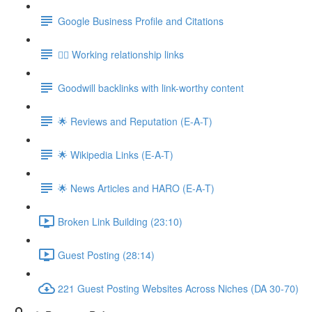
Google Business Profile and Citations
👯‍♀️ Working relationship links
Goodwill backlinks with link-worthy content
🌟 Reviews and Reputation (E-A-T)
🌟 Wikipedia Links (E-A-T)
🌟 News Articles and HARO (E-A-T)
Broken Link Building (23:10)
Guest Posting (28:14)
221 Guest Posting Websites Across Niches (DA 30-70)