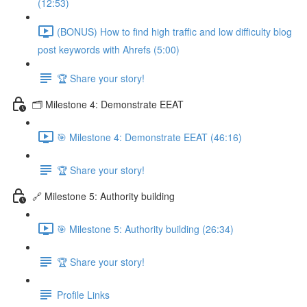
(12:53)
(BONUS) How to find high traffic and low difficulty blog
post keywords with Ahrefs (5:00)
🏆 Share your story!
🗂️ Milestone 4: Demonstrate EEAT
🎯 Milestone 4: Demonstrate EEAT (46:16)
🏆 Share your story!
🔗 Milestone 5: Authority building
🎯 Milestone 5: Authority building (26:34)
🏆 Share your story!
Profile Links