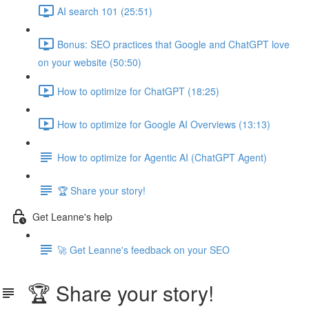
AI search 101 (25:51)
Bonus: SEO practices that Google and ChatGPT love
on your website (50:50)
How to optimize for ChatGPT (18:25)
How to optimize for Google AI Overviews (13:13)
How to optimize for Agentic AI (ChatGPT Agent)
🏆 Share your story!
Get Leanne's help
🚀 Get Leanne's feedback on your SEO
🏆 Share your story!