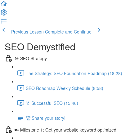
Previous Lesson
Complete and Continue
SEO Demystified
🎯 SEO Strategy
The Strategy: SEO Foundation Roadmap (18:28)
SEO Roadmap Weekly Schedule (8:58)
🏅 Successful SEO (15:46)
🏆 Share your story!
🔑 Milestone 1: Get your website keyword optimized