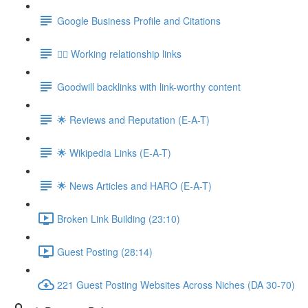
Google Business Profile and Citations
👯‍♀️ Working relationship links
Goodwill backlinks with link-worthy content
🌟 Reviews and Reputation (E-A-T)
🌟 Wikipedia Links (E-A-T)
🌟 News Articles and HARO (E-A-T)
Broken Link Building (23:10)
Guest Posting (28:14)
221 Guest Posting Websites Across Niches (DA 30-70)