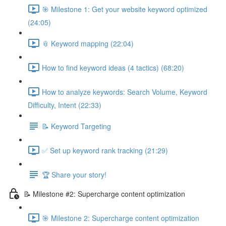
🎯 Milestone 1: Get your website keyword optimized
(24:05)
📎 Keyword mapping (22:04)
How to find keyword ideas (4 tactics) (68:20)
How to analyze keywords: Search Volume, Keyword
Difficulty, Intent (22:33)
📝 Keyword Targeting
✅ Set up keyword rank tracking (21:29)
🏆 Share your story!
📝 Milestone #2: Supercharge content optimization
🎯 Milestone 2: Supercharge content optimization