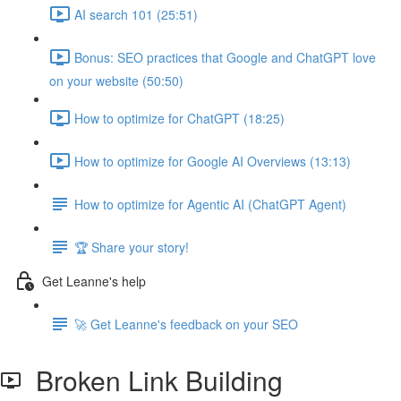
AI search 101 (25:51)
Bonus: SEO practices that Google and ChatGPT love
on your website (50:50)
How to optimize for ChatGPT (18:25)
How to optimize for Google AI Overviews (13:13)
How to optimize for Agentic AI (ChatGPT Agent)
🏆 Share your story!
Get Leanne's help
🚀 Get Leanne's feedback on your SEO
Broken Link Building