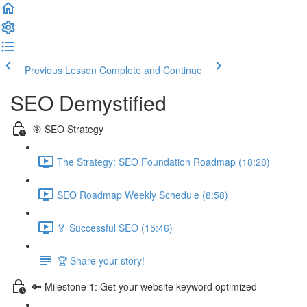
Previous Lesson
Complete and Continue
SEO Demystified
🎯 SEO Strategy
The Strategy: SEO Foundation Roadmap (18:28)
SEO Roadmap Weekly Schedule (8:58)
🏅 Successful SEO (15:46)
🏆 Share your story!
🔑 Milestone 1: Get your website keyword optimized