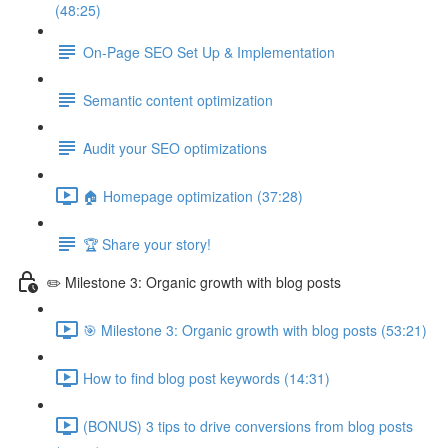
(48:25)
On-Page SEO Set Up & Implementation
Semantic content optimization
Audit your SEO optimizations
🏠 Homepage optimization (37:28)
🏆 Share your story!
✏️ Milestone 3: Organic growth with blog posts
🎯 Milestone 3: Organic growth with blog posts (53:21)
How to find blog post keywords (14:31)
(BONUS) 3 tips to drive conversions from blog posts