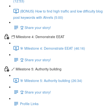
(12:53)
(BONUS) How to find high traffic and low difficulty blog
post keywords with Ahrefs (5:00)
🏆 Share your story!
🗂️ Milestone 4: Demonstrate EEAT
🎯 Milestone 4: Demonstrate EEAT (46:16)
🏆 Share your story!
🔗 Milestone 5: Authority building
🎯 Milestone 5: Authority building (26:34)
🏆 Share your story!
Profile Links