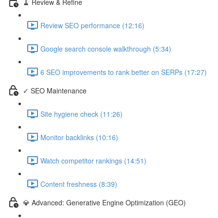
🧹 Review & Refine
Review SEO performance (12:16)
Google search console walkthrough (5:34)
6 SEO improvements to rank better on SERPs (17:27)
✓ SEO Maintenance
Site hygiene check (11:26)
Monitor backlinks (10:16)
Watch competitor rankings (14:51)
Content freshness (8:39)
💎 Advanced: Generative Engine Optimization (GEO)