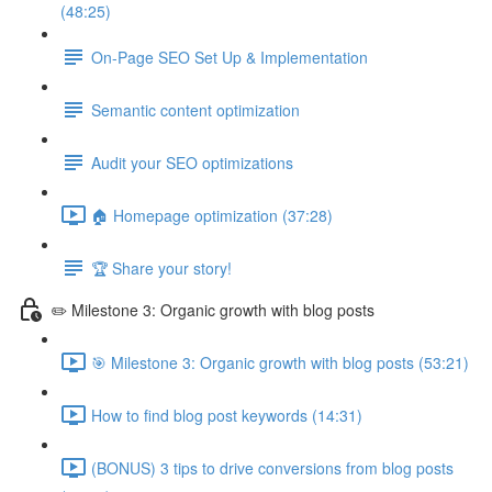
(48:25)
On-Page SEO Set Up & Implementation
Semantic content optimization
Audit your SEO optimizations
🏠 Homepage optimization (37:28)
🏆 Share your story!
✏️ Milestone 3: Organic growth with blog posts
🎯 Milestone 3: Organic growth with blog posts (53:21)
How to find blog post keywords (14:31)
(BONUS) 3 tips to drive conversions from blog posts