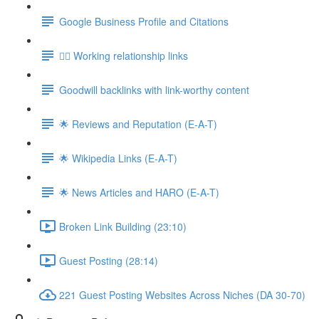
Google Business Profile and Citations
👯‍♀️ Working relationship links
Goodwill backlinks with link-worthy content
🌟 Reviews and Reputation (E-A-T)
🌟 Wikipedia Links (E-A-T)
🌟 News Articles and HARO (E-A-T)
Broken Link Building (23:10)
Guest Posting (28:14)
221 Guest Posting Websites Across Niches (DA 30-70)