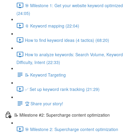
🎯 Milestone 1: Get your website keyword optimized
(24:05)
📎 Keyword mapping (22:04)
How to find keyword ideas (4 tactics) (68:20)
How to analyze keywords: Search Volume, Keyword
Difficulty, Intent (22:33)
📝 Keyword Targeting
✅ Set up keyword rank tracking (21:29)
🏆 Share your story!
📝 Milestone #2: Supercharge content optimization
🎯 Milestone 2: Supercharge content optimization