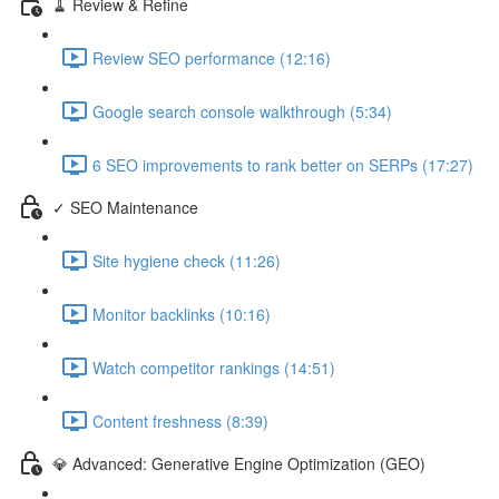
🧹 Review & Refine
Review SEO performance (12:16)
Google search console walkthrough (5:34)
6 SEO improvements to rank better on SERPs (17:27)
✓ SEO Maintenance
Site hygiene check (11:26)
Monitor backlinks (10:16)
Watch competitor rankings (14:51)
Content freshness (8:39)
💎 Advanced: Generative Engine Optimization (GEO)