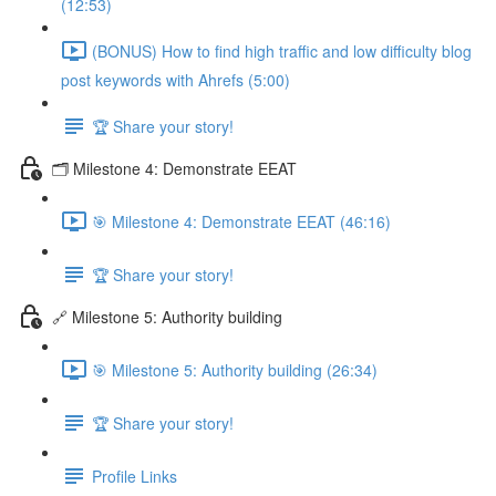
(12:53)
(BONUS) How to find high traffic and low difficulty blog
post keywords with Ahrefs (5:00)
🏆 Share your story!
🗂️ Milestone 4: Demonstrate EEAT
🎯 Milestone 4: Demonstrate EEAT (46:16)
🏆 Share your story!
🔗 Milestone 5: Authority building
🎯 Milestone 5: Authority building (26:34)
🏆 Share your story!
Profile Links