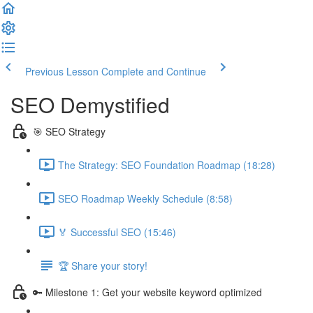
Previous Lesson
Complete and Continue
SEO Demystified
🎯 SEO Strategy
The Strategy: SEO Foundation Roadmap (18:28)
SEO Roadmap Weekly Schedule (8:58)
🏅 Successful SEO (15:46)
🏆 Share your story!
🔑 Milestone 1: Get your website keyword optimized