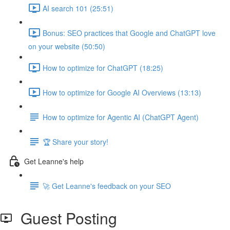
AI search 101 (25:51)
Bonus: SEO practices that Google and ChatGPT love
on your website (50:50)
How to optimize for ChatGPT (18:25)
How to optimize for Google AI Overviews (13:13)
How to optimize for Agentic AI (ChatGPT Agent)
🏆 Share your story!
Get Leanne's help
🚀 Get Leanne's feedback on your SEO
Guest Posting