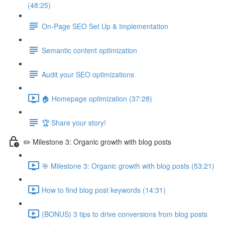
(48:25)
On-Page SEO Set Up & Implementation
Semantic content optimization
Audit your SEO optimizations
🏠 Homepage optimization (37:28)
🏆 Share your story!
✏️ Milestone 3: Organic growth with blog posts
🎯 Milestone 3: Organic growth with blog posts (53:21)
How to find blog post keywords (14:31)
(BONUS) 3 tips to drive conversions from blog posts