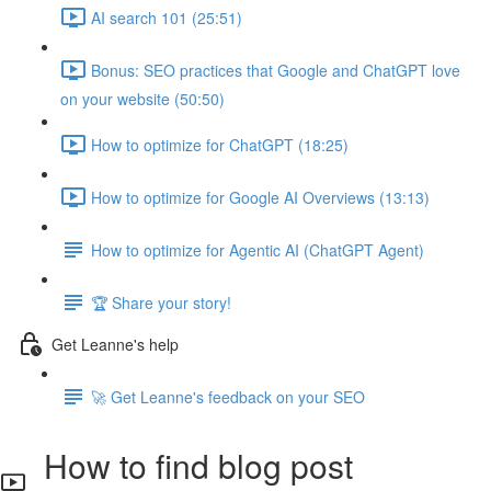
AI search 101 (25:51)
Bonus: SEO practices that Google and ChatGPT love
on your website (50:50)
How to optimize for ChatGPT (18:25)
How to optimize for Google AI Overviews (13:13)
How to optimize for Agentic AI (ChatGPT Agent)
🏆 Share your story!
Get Leanne's help
🚀 Get Leanne's feedback on your SEO
How to find blog post