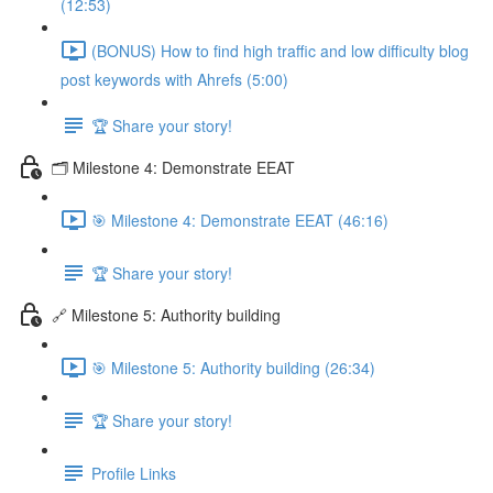
(12:53)
(BONUS) How to find high traffic and low difficulty blog
post keywords with Ahrefs (5:00)
🏆 Share your story!
🗂️ Milestone 4: Demonstrate EEAT
🎯 Milestone 4: Demonstrate EEAT (46:16)
🏆 Share your story!
🔗 Milestone 5: Authority building
🎯 Milestone 5: Authority building (26:34)
🏆 Share your story!
Profile Links