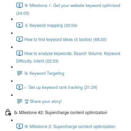
🎯 Milestone 1: Get your website keyword optimized
(24:05)
📎 Keyword mapping (22:04)
How to find keyword ideas (4 tactics) (68:20)
How to analyze keywords: Search Volume, Keyword
Difficulty, Intent (22:33)
📝 Keyword Targeting
✅ Set up keyword rank tracking (21:29)
🏆 Share your story!
📝 Milestone #2: Supercharge content optimization
🎯 Milestone 2: Supercharge content optimization