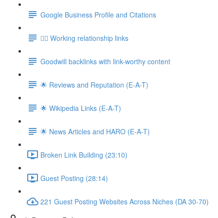
Google Business Profile and Citations
👯‍♀️ Working relationship links
Goodwill backlinks with link-worthy content
🌟 Reviews and Reputation (E-A-T)
🌟 Wikipedia Links (E-A-T)
🌟 News Articles and HARO (E-A-T)
Broken Link Building (23:10)
Guest Posting (28:14)
221 Guest Posting Websites Across Niches (DA 30-70)