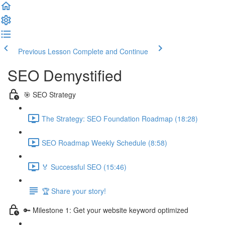
Previous Lesson
Complete and Continue
SEO Demystified
🎯 SEO Strategy
The Strategy: SEO Foundation Roadmap (18:28)
SEO Roadmap Weekly Schedule (8:58)
🏅 Successful SEO (15:46)
🏆 Share your story!
🔑 Milestone 1: Get your website keyword optimized