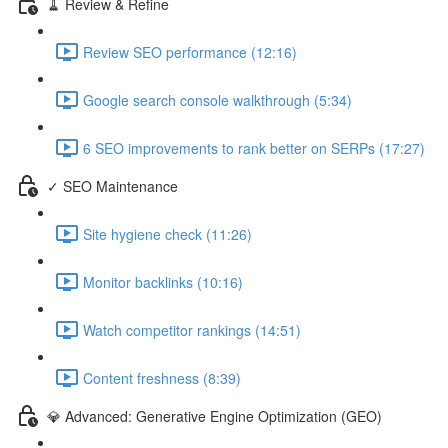
🧹 Review & Refine
Review SEO performance (12:16)
Google search console walkthrough (5:34)
6 SEO improvements to rank better on SERPs (17:27)
✓ SEO Maintenance
Site hygiene check (11:26)
Monitor backlinks (10:16)
Watch competitor rankings (14:51)
Content freshness (8:39)
💎 Advanced: Generative Engine Optimization (GEO)