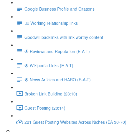
Google Business Profile and Citations
👯‍♀️ Working relationship links
Goodwill backlinks with link-worthy content
🌟 Reviews and Reputation (E-A-T)
🌟 Wikipedia Links (E-A-T)
🌟 News Articles and HARO (E-A-T)
Broken Link Building (23:10)
Guest Posting (28:14)
221 Guest Posting Websites Across Niches (DA 30-70)