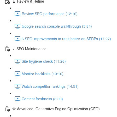
🧹 Review & Refine
Review SEO performance (12:16)
Google search console walkthrough (5:34)
6 SEO improvements to rank better on SERPs (17:27)
✓ SEO Maintenance
Site hygiene check (11:26)
Monitor backlinks (10:16)
Watch competitor rankings (14:51)
Content freshness (8:39)
💎 Advanced: Generative Engine Optimization (GEO)