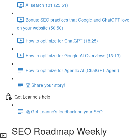
AI search 101 (25:51)
Bonus: SEO practices that Google and ChatGPT love
on your website (50:50)
How to optimize for ChatGPT (18:25)
How to optimize for Google AI Overviews (13:13)
How to optimize for Agentic AI (ChatGPT Agent)
🏆 Share your story!
Get Leanne's help
🚀 Get Leanne's feedback on your SEO
SEO Roadmap Weekly