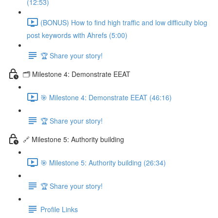
(12:53)
(BONUS) How to find high traffic and low difficulty blog
post keywords with Ahrefs (5:00)
🏆 Share your story!
🗂️ Milestone 4: Demonstrate EEAT
🎯 Milestone 4: Demonstrate EEAT (46:16)
🏆 Share your story!
🔗 Milestone 5: Authority building
🎯 Milestone 5: Authority building (26:34)
🏆 Share your story!
Profile Links