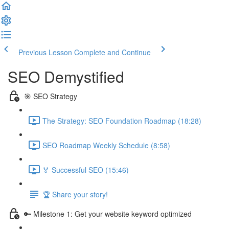
Previous Lesson
Complete and Continue
SEO Demystified
🎯 SEO Strategy
The Strategy: SEO Foundation Roadmap (18:28)
SEO Roadmap Weekly Schedule (8:58)
🏅 Successful SEO (15:46)
🏆 Share your story!
🔑 Milestone 1: Get your website keyword optimized