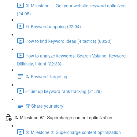
🎯 Milestone 1: Get your website keyword optimized
(24:05)
📎 Keyword mapping (22:04)
How to find keyword ideas (4 tactics) (68:20)
How to analyze keywords: Search Volume, Keyword
Difficulty, Intent (22:33)
📝 Keyword Targeting
✅ Set up keyword rank tracking (21:29)
🏆 Share your story!
📝 Milestone #2: Supercharge content optimization
🎯 Milestone 2: Supercharge content optimization