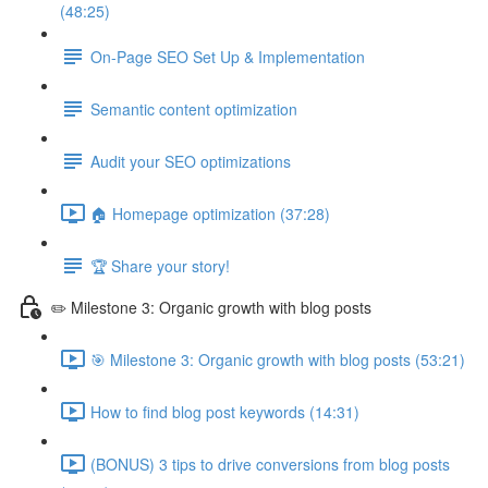
(48:25)
On-Page SEO Set Up & Implementation
Semantic content optimization
Audit your SEO optimizations
🏠 Homepage optimization (37:28)
🏆 Share your story!
✏️ Milestone 3: Organic growth with blog posts
🎯 Milestone 3: Organic growth with blog posts (53:21)
How to find blog post keywords (14:31)
(BONUS) 3 tips to drive conversions from blog posts