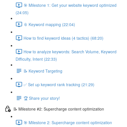
🎯 Milestone 1: Get your website keyword optimized
(24:05)
📎 Keyword mapping (22:04)
How to find keyword ideas (4 tactics) (68:20)
How to analyze keywords: Search Volume, Keyword
Difficulty, Intent (22:33)
📝 Keyword Targeting
✅ Set up keyword rank tracking (21:29)
🏆 Share your story!
📝 Milestone #2: Supercharge content optimization
🎯 Milestone 2: Supercharge content optimization