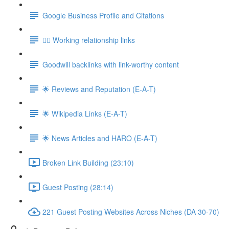
Google Business Profile and Citations
👯‍♀️ Working relationship links
Goodwill backlinks with link-worthy content
🌟 Reviews and Reputation (E-A-T)
🌟 Wikipedia Links (E-A-T)
🌟 News Articles and HARO (E-A-T)
Broken Link Building (23:10)
Guest Posting (28:14)
221 Guest Posting Websites Across Niches (DA 30-70)