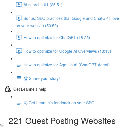
AI search 101 (25:51)
Bonus: SEO practices that Google and ChatGPT love
on your website (50:50)
How to optimize for ChatGPT (18:25)
How to optimize for Google AI Overviews (13:13)
How to optimize for Agentic AI (ChatGPT Agent)
🏆 Share your story!
Get Leanne's help
🚀 Get Leanne's feedback on your SEO
221 Guest Posting Websites