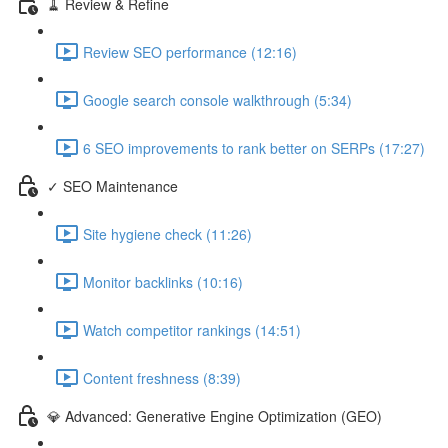
🧹 Review & Refine
Review SEO performance (12:16)
Google search console walkthrough (5:34)
6 SEO improvements to rank better on SERPs (17:27)
✓ SEO Maintenance
Site hygiene check (11:26)
Monitor backlinks (10:16)
Watch competitor rankings (14:51)
Content freshness (8:39)
💎 Advanced: Generative Engine Optimization (GEO)