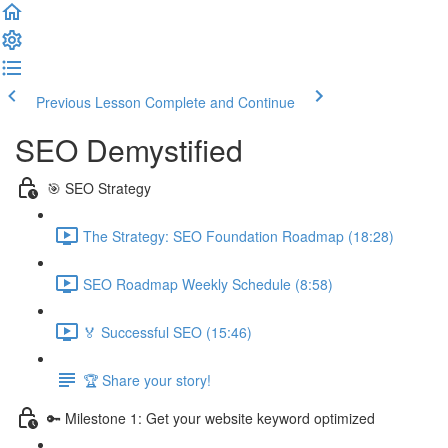
Previous Lesson
Complete and Continue
SEO Demystified
🎯 SEO Strategy
The Strategy: SEO Foundation Roadmap (18:28)
SEO Roadmap Weekly Schedule (8:58)
🏅 Successful SEO (15:46)
🏆 Share your story!
🔑 Milestone 1: Get your website keyword optimized