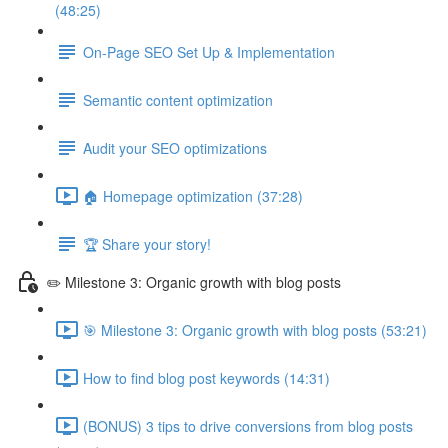
(48:25)
On-Page SEO Set Up & Implementation
Semantic content optimization
Audit your SEO optimizations
🏠 Homepage optimization (37:28)
🏆 Share your story!
✏️ Milestone 3: Organic growth with blog posts
🎯 Milestone 3: Organic growth with blog posts (53:21)
How to find blog post keywords (14:31)
(BONUS) 3 tips to drive conversions from blog posts