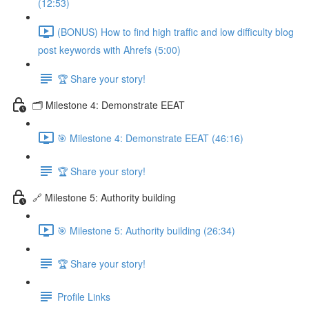
(12:53)
(BONUS) How to find high traffic and low difficulty blog
post keywords with Ahrefs (5:00)
🏆 Share your story!
🗂️ Milestone 4: Demonstrate EEAT
🎯 Milestone 4: Demonstrate EEAT (46:16)
🏆 Share your story!
🔗 Milestone 5: Authority building
🎯 Milestone 5: Authority building (26:34)
🏆 Share your story!
Profile Links