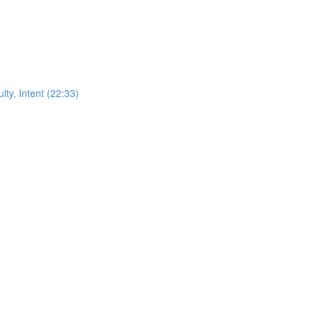
ty, Intent (22:33)