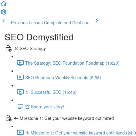
Previous Lesson
Complete and Continue
SEO Demystified
🎯 SEO Strategy
The Strategy: SEO Foundation Roadmap (18:28)
SEO Roadmap Weekly Schedule (8:58)
🏅 Successful SEO (15:46)
🏆 Share your story!
🔑 Milestone 1: Get your website keyword optimized
🎯 Milestone 1: Get your website keyword optimized (24:0