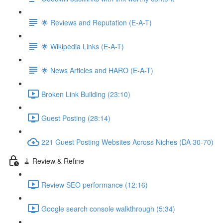
🌟 Reviews and Reputation (E-A-T)
🌟 Wikipedia Links (E-A-T)
🌟 News Articles and HARO (E-A-T)
Broken Link Building (23:10)
Guest Posting (28:14)
221 Guest Posting Websites Across Niches (DA 30-70)
🧹 Review & Refine
Review SEO performance (12:16)
Google search console walkthrough (5:34)