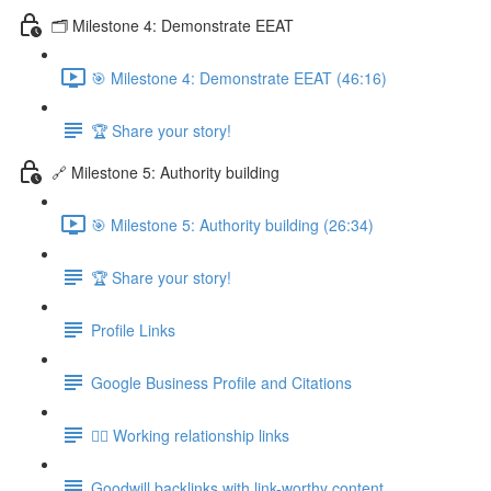
🗂️ Milestone 4: Demonstrate EEAT
🎯 Milestone 4: Demonstrate EEAT (46:16)
🏆 Share your story!
🔗 Milestone 5: Authority building
🎯 Milestone 5: Authority building (26:34)
🏆 Share your story!
Profile Links
Google Business Profile and Citations
👯‍♀️ Working relationship links
Goodwill backlinks with link-worthy content