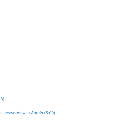
53)
ost keywords with Ahrefs (5:00)