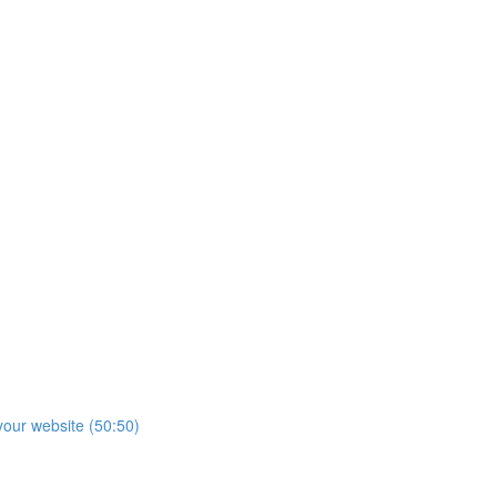
our website (50:50)