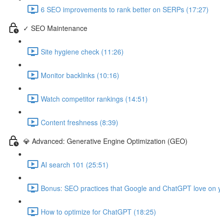
6 SEO improvements to rank better on SERPs (17:27)
✓ SEO Maintenance
Site hygiene check (11:26)
Monitor backlinks (10:16)
Watch competitor rankings (14:51)
Content freshness (8:39)
💎 Advanced: Generative Engine Optimization (GEO)
AI search 101 (25:51)
Bonus: SEO practices that Google and ChatGPT love on y
How to optimize for ChatGPT (18:25)