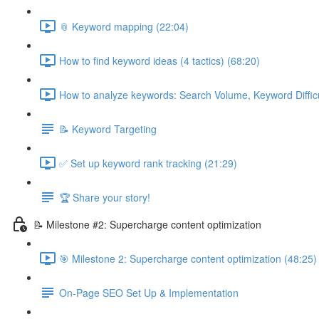
📎 Keyword mapping (22:04)
How to find keyword ideas (4 tactics) (68:20)
How to analyze keywords: Search Volume, Keyword Difficul
📝 Keyword Targeting
✅ Set up keyword rank tracking (21:29)
🏆 Share your story!
📝 Milestone #2: Supercharge content optimization
🎯 Milestone 2: Supercharge content optimization (48:25)
On-Page SEO Set Up & Implementation