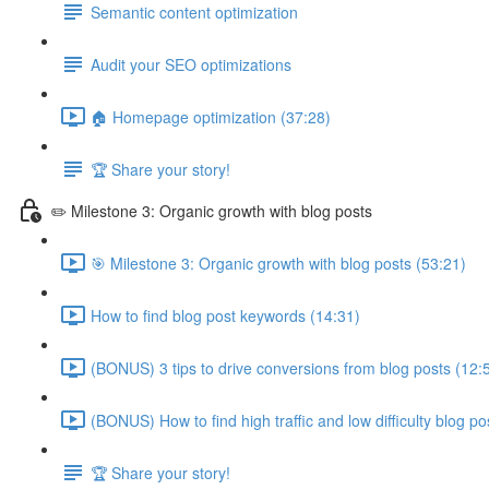
Semantic content optimization
Audit your SEO optimizations
🏠 Homepage optimization (37:28)
🏆 Share your story!
✏️ Milestone 3: Organic growth with blog posts
🎯 Milestone 3: Organic growth with blog posts (53:21)
How to find blog post keywords (14:31)
(BONUS) 3 tips to drive conversions from blog posts (12:
(BONUS) How to find high traffic and low difficulty blog p
🏆 Share your story!