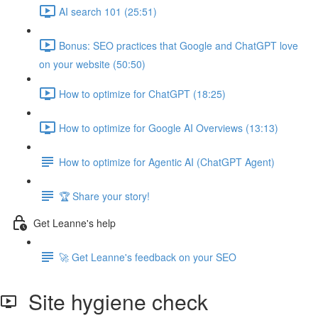
AI search 101 (25:51)
Bonus: SEO practices that Google and ChatGPT love
on your website (50:50)
How to optimize for ChatGPT (18:25)
How to optimize for Google AI Overviews (13:13)
How to optimize for Agentic AI (ChatGPT Agent)
🏆 Share your story!
Get Leanne's help
🚀 Get Leanne's feedback on your SEO
Site hygiene check