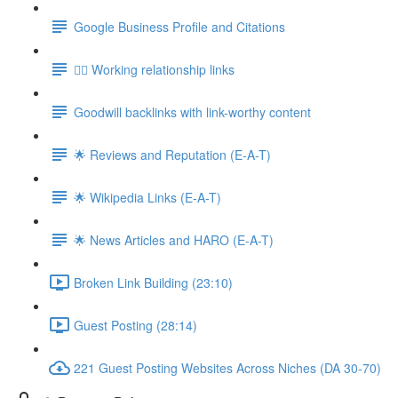
Google Business Profile and Citations
👯‍♀️ Working relationship links
Goodwill backlinks with link-worthy content
🌟 Reviews and Reputation (E-A-T)
🌟 Wikipedia Links (E-A-T)
🌟 News Articles and HARO (E-A-T)
Broken Link Building (23:10)
Guest Posting (28:14)
221 Guest Posting Websites Across Niches (DA 30-70)