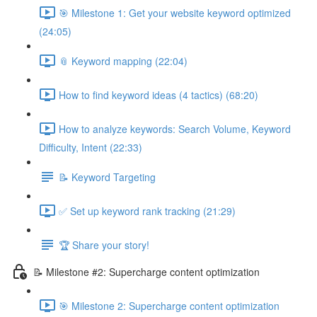
🎯 Milestone 1: Get your website keyword optimized
(24:05)
📎 Keyword mapping (22:04)
How to find keyword ideas (4 tactics) (68:20)
How to analyze keywords: Search Volume, Keyword
Difficulty, Intent (22:33)
📝 Keyword Targeting
✅ Set up keyword rank tracking (21:29)
🏆 Share your story!
📝 Milestone #2: Supercharge content optimization
🎯 Milestone 2: Supercharge content optimization