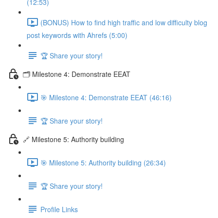
(12:53)
(BONUS) How to find high traffic and low difficulty blog
post keywords with Ahrefs (5:00)
🏆 Share your story!
🗂️ Milestone 4: Demonstrate EEAT
🎯 Milestone 4: Demonstrate EEAT (46:16)
🏆 Share your story!
🔗 Milestone 5: Authority building
🎯 Milestone 5: Authority building (26:34)
🏆 Share your story!
Profile Links