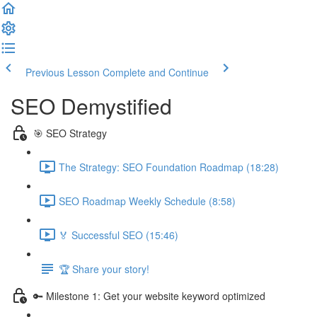
Previous Lesson
Complete and Continue
SEO Demystified
🎯 SEO Strategy
The Strategy: SEO Foundation Roadmap (18:28)
SEO Roadmap Weekly Schedule (8:58)
🏅 Successful SEO (15:46)
🏆 Share your story!
🔑 Milestone 1: Get your website keyword optimized