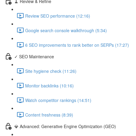
🧹 Review & Refine
Review SEO performance (12:16)
Google search console walkthrough (5:34)
6 SEO improvements to rank better on SERPs (17:27)
✓ SEO Maintenance
Site hygiene check (11:26)
Monitor backlinks (10:16)
Watch competitor rankings (14:51)
Content freshness (8:39)
💎 Advanced: Generative Engine Optimization (GEO)