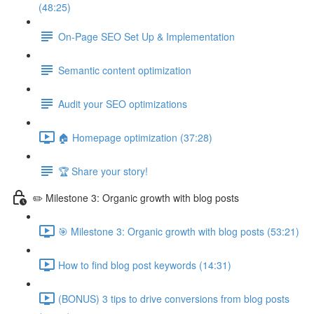
(48:25)
On-Page SEO Set Up & Implementation
Semantic content optimization
Audit your SEO optimizations
🏠 Homepage optimization (37:28)
🏆 Share your story!
✏️ Milestone 3: Organic growth with blog posts
🎯 Milestone 3: Organic growth with blog posts (53:21)
How to find blog post keywords (14:31)
(BONUS) 3 tips to drive conversions from blog posts