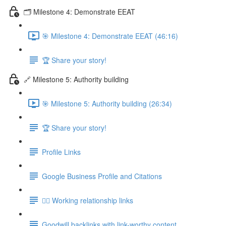
🗂️ Milestone 4: Demonstrate EEAT
🎯 Milestone 4: Demonstrate EEAT (46:16)
🏆 Share your story!
🔗 Milestone 5: Authority building
🎯 Milestone 5: Authority building (26:34)
🏆 Share your story!
Profile Links
Google Business Profile and Citations
👯‍♀️ Working relationship links
Goodwill backlinks with link-worthy content