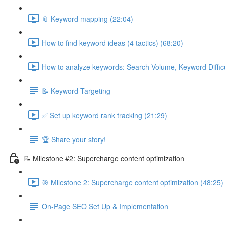
📎 Keyword mapping (22:04)
How to find keyword ideas (4 tactics) (68:20)
How to analyze keywords: Search Volume, Keyword Difficul
📝 Keyword Targeting
✅ Set up keyword rank tracking (21:29)
🏆 Share your story!
📝 Milestone #2: Supercharge content optimization
🎯 Milestone 2: Supercharge content optimization (48:25)
On-Page SEO Set Up & Implementation