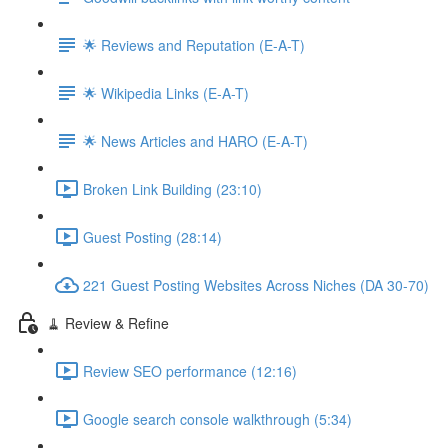
🌟 Reviews and Reputation (E-A-T)
🌟 Wikipedia Links (E-A-T)
🌟 News Articles and HARO (E-A-T)
Broken Link Building (23:10)
Guest Posting (28:14)
221 Guest Posting Websites Across Niches (DA 30-70)
🧹 Review & Refine
Review SEO performance (12:16)
Google search console walkthrough (5:34)