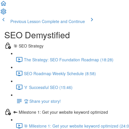
Previous Lesson
Complete and Continue
SEO Demystified
🎯 SEO Strategy
The Strategy: SEO Foundation Roadmap (18:28)
SEO Roadmap Weekly Schedule (8:58)
🏅 Successful SEO (15:46)
🏆 Share your story!
🔑 Milestone 1: Get your website keyword optimized
🎯 Milestone 1: Get your website keyword optimized (24:0