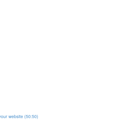
our website (50:50)