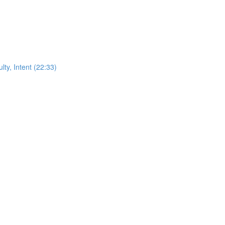
ty, Intent (22:33)