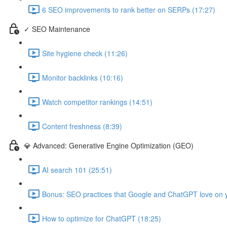
6 SEO improvements to rank better on SERPs (17:27)
✓ SEO Maintenance
Site hygiene check (11:26)
Monitor backlinks (10:16)
Watch competitor rankings (14:51)
Content freshness (8:39)
💎 Advanced: Generative Engine Optimization (GEO)
AI search 101 (25:51)
Bonus: SEO practices that Google and ChatGPT love on y
How to optimize for ChatGPT (18:25)