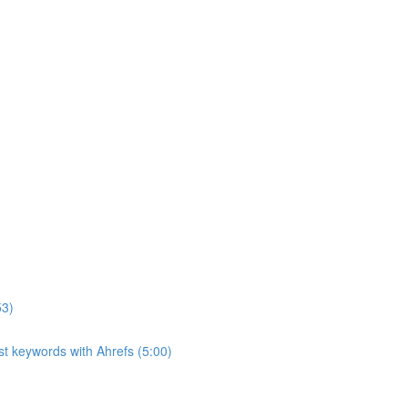
53)
ost keywords with Ahrefs (5:00)