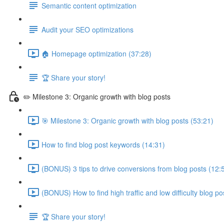
Semantic content optimization
Audit your SEO optimizations
🏠 Homepage optimization (37:28)
🏆 Share your story!
✏️ Milestone 3: Organic growth with blog posts
🎯 Milestone 3: Organic growth with blog posts (53:21)
How to find blog post keywords (14:31)
(BONUS) 3 tips to drive conversions from blog posts (12:
(BONUS) How to find high traffic and low difficulty blog p
🏆 Share your story!