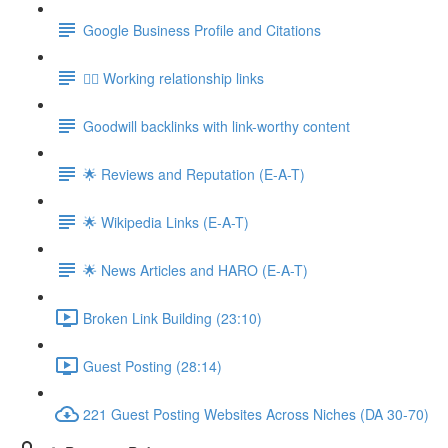
Google Business Profile and Citations
👯‍♀️ Working relationship links
Goodwill backlinks with link-worthy content
🌟 Reviews and Reputation (E-A-T)
🌟 Wikipedia Links (E-A-T)
🌟 News Articles and HARO (E-A-T)
Broken Link Building (23:10)
Guest Posting (28:14)
221 Guest Posting Websites Across Niches (DA 30-70)