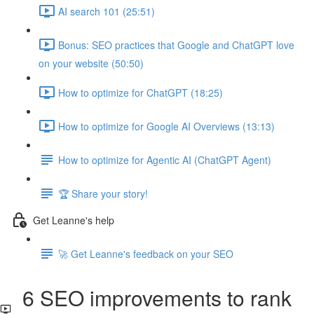
AI search 101 (25:51)
Bonus: SEO practices that Google and ChatGPT love
on your website (50:50)
How to optimize for ChatGPT (18:25)
How to optimize for Google AI Overviews (13:13)
How to optimize for Agentic AI (ChatGPT Agent)
🏆 Share your story!
Get Leanne's help
🚀 Get Leanne's feedback on your SEO
6 SEO improvements to rank