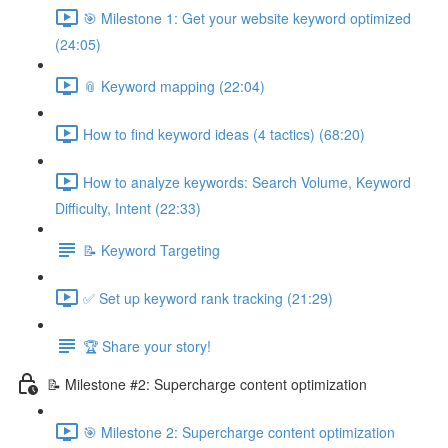
🎯 Milestone 1: Get your website keyword optimized
(24:05)
📎 Keyword mapping (22:04)
How to find keyword ideas (4 tactics) (68:20)
How to analyze keywords: Search Volume, Keyword
Difficulty, Intent (22:33)
📝 Keyword Targeting
✅ Set up keyword rank tracking (21:29)
🏆 Share your story!
📝 Milestone #2: Supercharge content optimization
🎯 Milestone 2: Supercharge content optimization