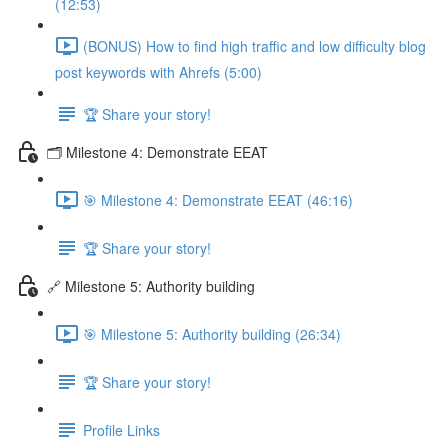
(12:53)
(BONUS) How to find high traffic and low difficulty blog
post keywords with Ahrefs (5:00)
🏆 Share your story!
🗂️ Milestone 4: Demonstrate EEAT
🎯 Milestone 4: Demonstrate EEAT (46:16)
🏆 Share your story!
🔗 Milestone 5: Authority building
🎯 Milestone 5: Authority building (26:34)
🏆 Share your story!
Profile Links