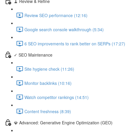
🧹 Review & Refine
Review SEO performance (12:16)
Google search console walkthrough (5:34)
6 SEO improvements to rank better on SERPs (17:27)
✓ SEO Maintenance
Site hygiene check (11:26)
Monitor backlinks (10:16)
Watch competitor rankings (14:51)
Content freshness (8:39)
💎 Advanced: Generative Engine Optimization (GEO)