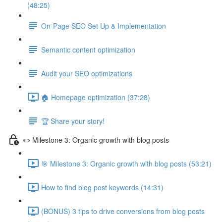
(48:25)
On-Page SEO Set Up & Implementation
Semantic content optimization
Audit your SEO optimizations
🏠 Homepage optimization (37:28)
🏆 Share your story!
✏️ Milestone 3: Organic growth with blog posts
🎯 Milestone 3: Organic growth with blog posts (53:21)
How to find blog post keywords (14:31)
(BONUS) 3 tips to drive conversions from blog posts