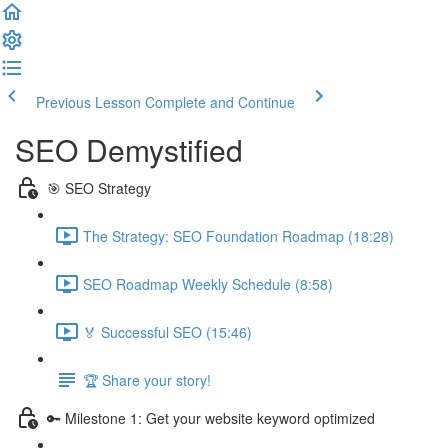
Previous Lesson
Complete and Continue
SEO Demystified
🎯 SEO Strategy
The Strategy: SEO Foundation Roadmap (18:28)
SEO Roadmap Weekly Schedule (8:58)
🏅 Successful SEO (15:46)
🏆 Share your story!
🔑 Milestone 1: Get your website keyword optimized